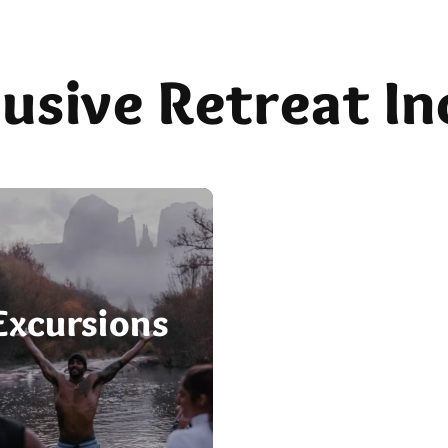
clusive Retreat In
Meals
Excursions