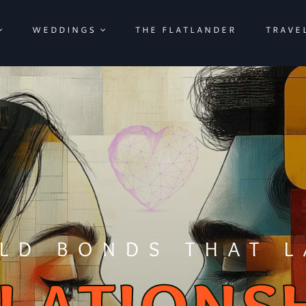
WEDDINGS
THE FLATLANDER
TRAVE
ILD BONDS THAT L