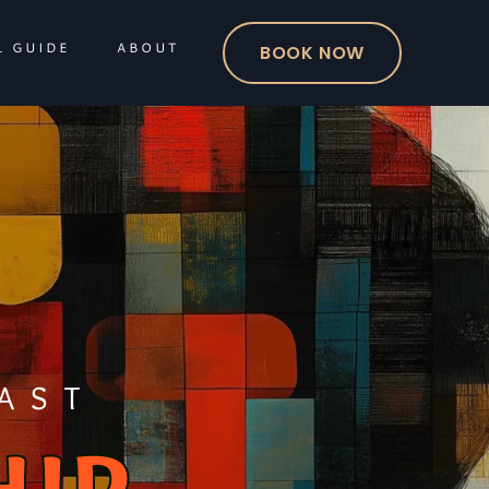
L GUIDE
ABOUT
BOOK NOW
AST