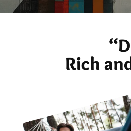
“D
Rich an