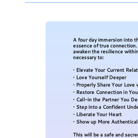
A four day immersion into th
essence of true connection
awaken the resilience withi
necessary to:
• Elevate Your Current Rela
• Love Yourself Deeper
• Properly Share Your Love 
• Restore Connection in You
• Call-in the Partner You D
• Step into a Confident Und
• Liberate Your Heart
• Show up More Authenticall
This will be a safe and sac