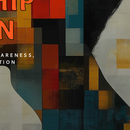
HIP
N
WARENESS,
TION