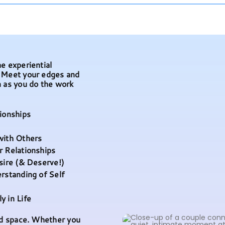
e experiential
. Meet your edges and
n as you do the work
tionships
with Others
r Relationships
esire (& Deserve!)
erstanding of Self
y in Life
red space. Whether you