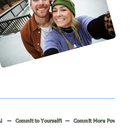
o Yourself! — Commit More Powerfully to Others! — The R