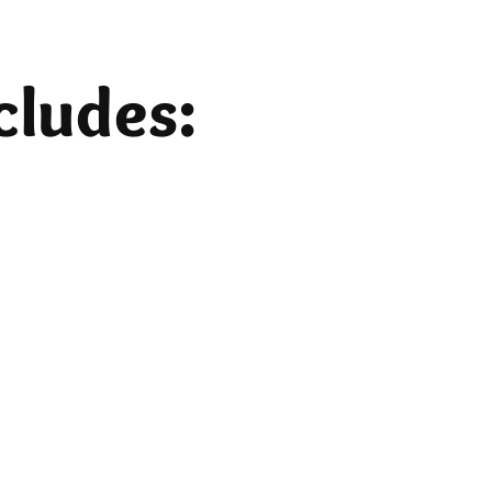
cludes:
Lodging