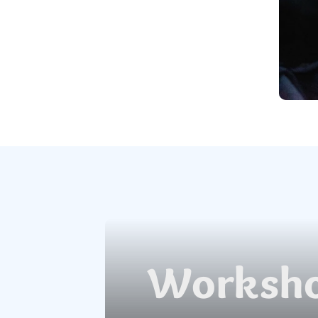
Worksho