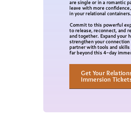
are single or in a romantic p
leave with more confidence, 
in your relational containers
Commit to this powerful ex
to release, reconnect, and re
and together. Expand your h
strengthen your connection 
partner with tools and skills 
far beyond this 4-day immer
Get Your Relation
Immersion Ticket