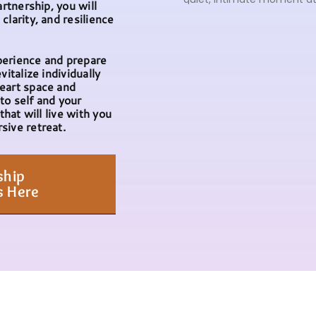
artnership, you will
clarity, and resilience
.
perience and prepare
vitalize individually
eart space and
to self and your
that will live with you
sive retreat.
ship
s Here