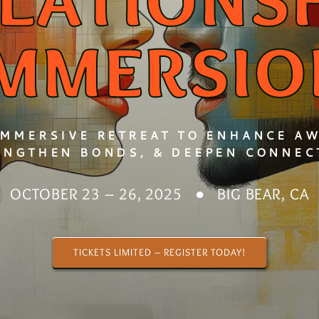
LATIONS
IMMERSIO
IMMERSIVE RETREAT TO ENHANCE A
ENGTHEN BONDS, & DEEPEN CONNEC
OCTOBER 23 – 26, 2025 ● BIG BEAR, CA
TICKETS LIMITED – REGISTER TODAY!