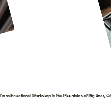
al Workshop in the Mountains of Big Bear, CA! — Commit t