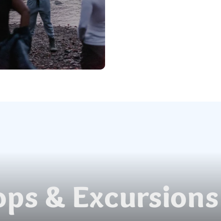
ps & Excursions