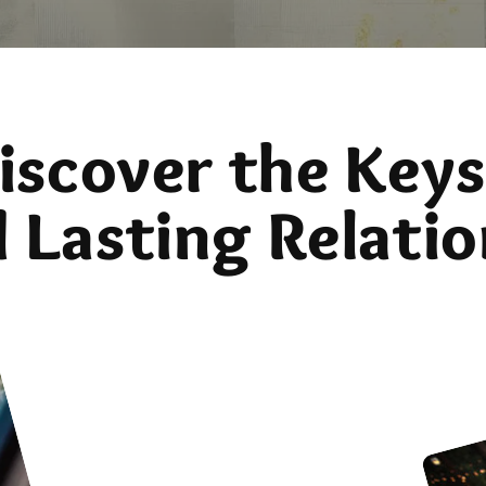
iscover the Keys
d Lasting Relatio