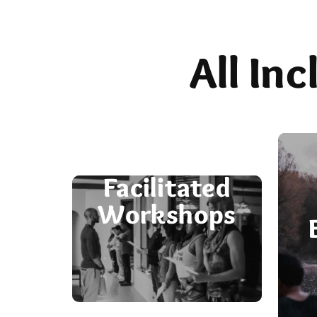
All In
Facilitated
Workshops