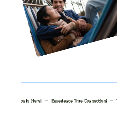
is Here! — Experience True Connection! — Transformation