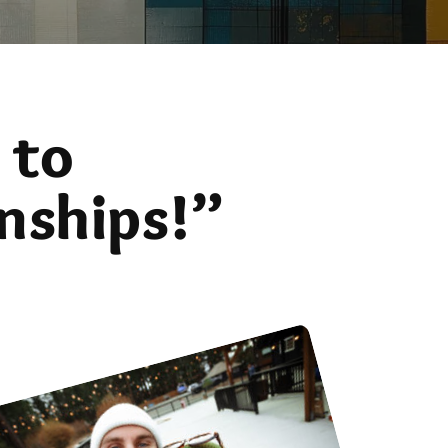
 to
nships!”