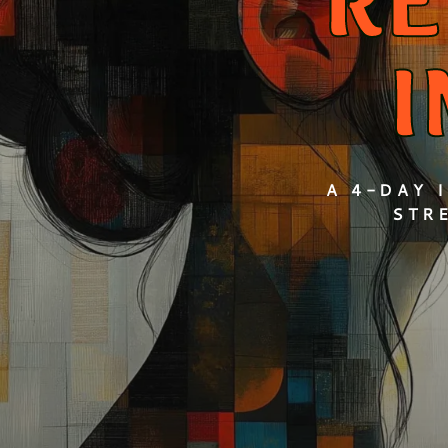
RE
A 4-DAY 
STR