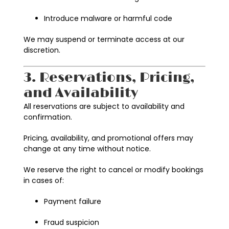
Introduce malware or harmful code
We may suspend or terminate access at our
discretion.
3. Reservations, Pricing,
and Availability
All reservations are subject to availability and
confirmation.
Pricing, availability, and promotional offers may
change at any time without notice.
We reserve the right to cancel or modify bookings
in cases of:
Payment failure
Fraud suspicion