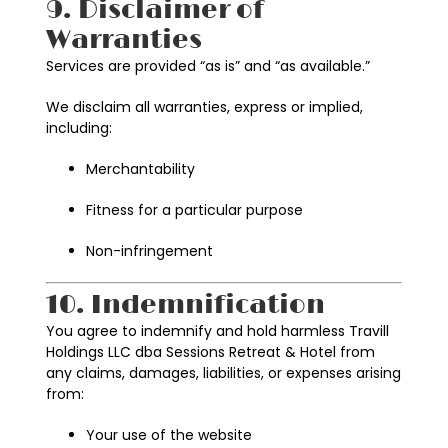
9. Disclaimer of
Warranties
Services are provided “as is” and “as available.”
We disclaim all warranties, express or implied,
including:
Merchantability
Fitness for a particular purpose
Non-infringement
10. Indemnification
You agree to indemnify and hold harmless Travill
Holdings LLC dba Sessions Retreat & Hotel from
any claims, damages, liabilities, or expenses arising
from:
Your use of the website