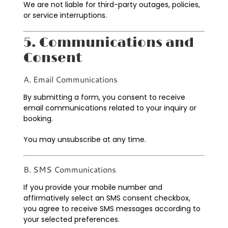
We are not liable for third-party outages, policies,
or service interruptions.
5. Communications and
Consent
A. Email Communications
By submitting a form, you consent to receive
email communications related to your inquiry or
booking.
You may unsubscribe at any time.
B. SMS Communications
If you provide your mobile number and
affirmatively select an SMS consent checkbox,
you agree to receive SMS messages according to
your selected preferences.