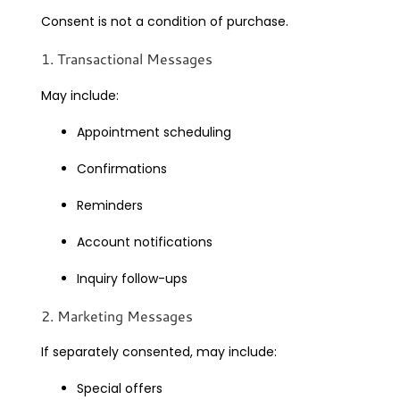
Consent is not a condition of purchase.
1. Transactional Messages
May include:
Appointment scheduling
Confirmations
Reminders
Account notifications
Inquiry follow-ups
2. Marketing Messages
If separately consented, may include:
Special offers