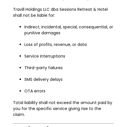
Travill Holdings LLC dba Sessions Retreat & Hotel
shall not be liable for:
Indirect, incidental, special, consequential, or
punitive damages
Loss of profits, revenue, or data
Service interruptions
Third-party failures
SMS delivery delays
OTA errors
Total liability shall not exceed the amount paid by
you for the specific service giving rise to the
claim.