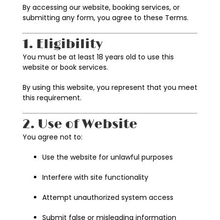
By accessing our website, booking services, or
submitting any form, you agree to these Terms.
1. Eligibility
You must be at least 18 years old to use this
website or book services.
By using this website, you represent that you meet
this requirement.
2. Use of Website
You agree not to:
Use the website for unlawful purposes
Interfere with site functionality
Attempt unauthorized system access
Submit false or misleading information