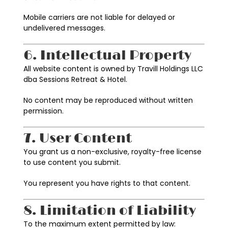
Mobile carriers are not liable for delayed or
undelivered messages.
6. Intellectual Property
All website content is owned by Travill Holdings LLC
dba Sessions Retreat & Hotel.
No content may be reproduced without written
permission.
7. User Content
You grant us a non-exclusive, royalty-free license
to use content you submit.
You represent you have rights to that content.
8. Limitation of Liability
To the maximum extent permitted by law: