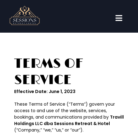
Skip
to
content
Toggl
Naviga
Accommodations
Weddings
TERMS OF
Events
SERVICE
Travel Guide
Effective Date: June 1, 2023
About
These Terms of Service (“Terms”) govern your
Book Now
access to and use of the website, services,
bookings, and communications provided by
Travill
Holdings LLC dba Sessions Retreat & Hotel
(“Company,” “we,” “us,” or “our”).