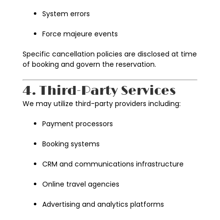
System errors
Force majeure events
Specific cancellation policies are disclosed at time
of booking and govern the reservation.
4. Third-Party Services
We may utilize third-party providers including:
Payment processors
Booking systems
CRM and communications infrastructure
Online travel agencies
Advertising and analytics platforms