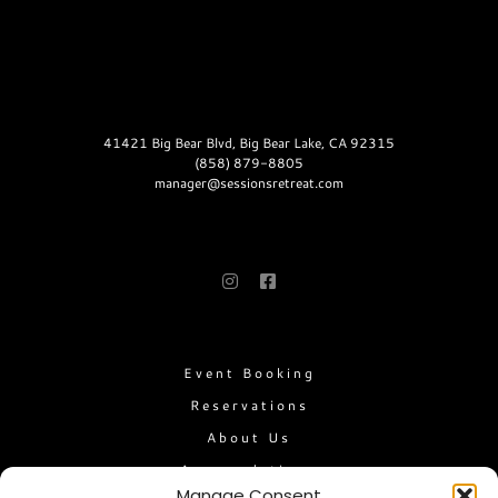
CONTACT
41421 Big Bear Blvd, Big Bear Lake, CA 92315
(858) 879-8805
manager@sessionsretreat.com
FOLLOW US
LINKS
Event Booking
Reservations
About Us
Accomodations
Manage Consent