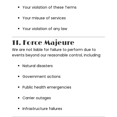
Your violation of these Terms
Your misuse of services
Your violation of any law
11. Force Majeure
We are not liable for failure to perform due to
events beyond our reasonable control, including:
Natural disasters
Government actions
Public health emergencies
Carrier outages
Infrastructure failures