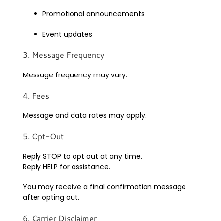
Promotional announcements
Event updates
3. Message Frequency
Message frequency may vary.
4. Fees
Message and data rates may apply.
5. Opt-Out
Reply STOP to opt out at any time.
Reply HELP for assistance.
You may receive a final confirmation message
after opting out.
6. Carrier Disclaimer