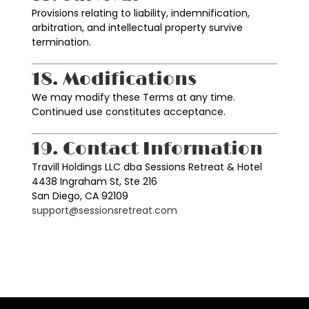
Provisions relating to liability, indemnification,
arbitration, and intellectual property survive
termination.
18. Modifications
We may modify these Terms at any time.
Continued use constitutes acceptance.
19. Contact Information
Travill Holdings LLC dba Sessions Retreat & Hotel
4438 Ingraham St, Ste 216
San Diego, CA 92109
support@sessionsretreat.com