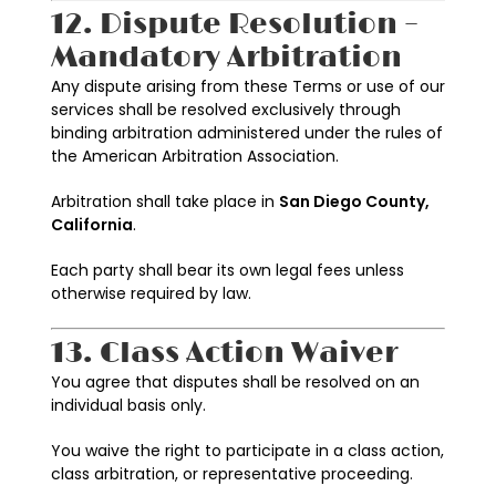
12. Dispute Resolution –
Mandatory Arbitration
Any dispute arising from these Terms or use of our
services shall be resolved exclusively through
binding arbitration administered under the rules of
the American Arbitration Association.
Arbitration shall take place in
San Diego County,
California
.
Each party shall bear its own legal fees unless
otherwise required by law.
13. Class Action Waiver
You agree that disputes shall be resolved on an
individual basis only.
You waive the right to participate in a class action,
class arbitration, or representative proceeding.