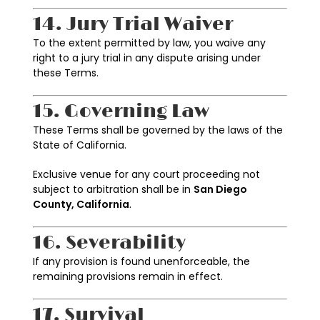
14. Jury Trial Waiver
To the extent permitted by law, you waive any
right to a jury trial in any dispute arising under
these Terms.
15. Governing Law
These Terms shall be governed by the laws of the
State of California.
Exclusive venue for any court proceeding not
subject to arbitration shall be in
San Diego
County, California
.
16. Severability
If any provision is found unenforceable, the
remaining provisions remain in effect.
17. Survival