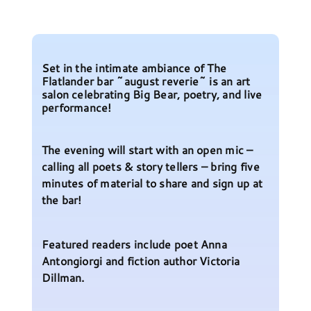
Set in the intimate ambiance of The
Flatlander bar ~august reverie~ is an art
salon celebrating Big Bear, poetry, and live
performance!
The evening will start with an open mic –
calling all poets & story tellers – bring five
minutes of material to share and sign up at
the bar!
Featured readers include poet Anna
Antongiorgi and fiction author Victoria
Dillman.