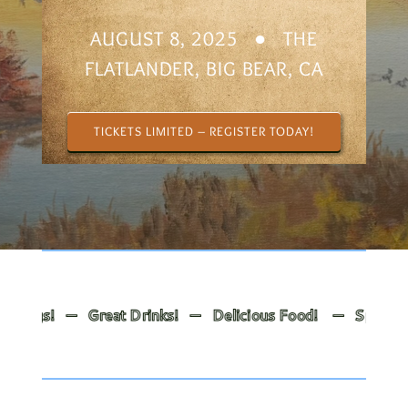
AUGUST 8, 2025 ● THE
FLATLANDER, BIG BEAR, CA
TICKETS LIMITED – REGISTER TODAY!
ngs! — Great Drinks! — Delicious Food! — Spoken Word!