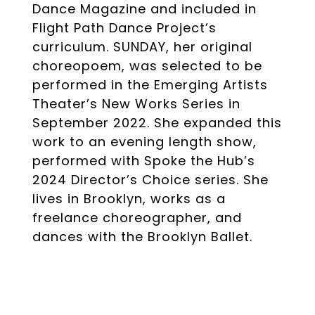
Dance Magazine and included in
Flight Path Dance Project’s
curriculum. SUNDAY, her original
choreopoem, was selected to be
performed in the Emerging Artists
Theater’s New Works Series in
September 2022. She expanded this
work to an evening length show,
performed with Spoke the Hub’s
2024 Director’s Choice series. She
lives in Brooklyn, works as a
freelance choreographer, and
dances with the Brooklyn Ballet.