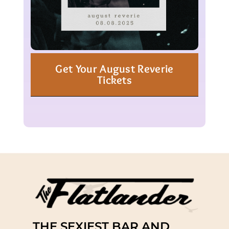
Get Your August Reverie
Tickets
THE SEXIEST BAR AND