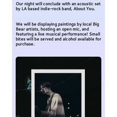
Our night will conclude with an acoustic set
by LA based indie-rock band, About You.
We will be displaying paintings by local Big
Bear artists, hosting an open mic, and
featuring a live musical performance! Small
bites will be served and alcohol available for
purchase.