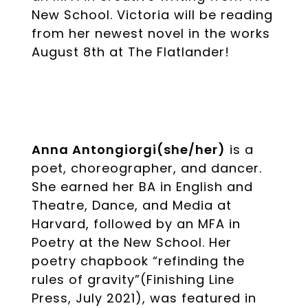
New School. Victoria will be reading
from her newest novel in the works
August 8th at The Flatlander!
Anna Antongiorgi(she/her)
is a
poet, choreographer, and dancer.
She earned her BA in English and
Theatre, Dance, and Media at
Harvard, followed by an MFA in
Poetry at the New School. Her
poetry chapbook “refinding the
rules of gravity”(Finishing Line
Press, July 2021), was featured in