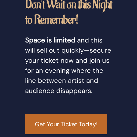
Don’t Wait on this Night
to Remember!
Space is limited
and this
will sell out quickly—secure
your ticket now and join us
for an evening where the
line between artist and
audience disappears.
Get Your Ticket Today!