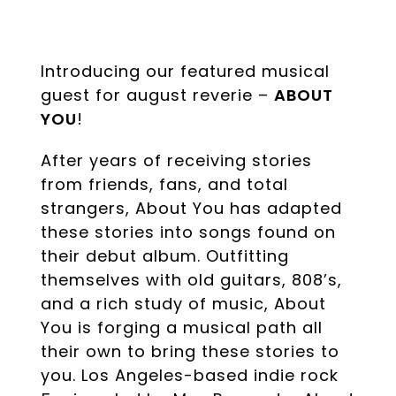
Introducing our featured musical
guest for august reverie –
ABOUT
YOU
!
After years of receiving stories
from friends, fans, and total
strangers, About You has adapted
these stories into songs found on
their debut album. Outfitting
themselves with old guitars, 808’s,
and a rich study of music, About
You is forging a musical path all
their own to bring these stories to
you. Los Angeles-based indie rock