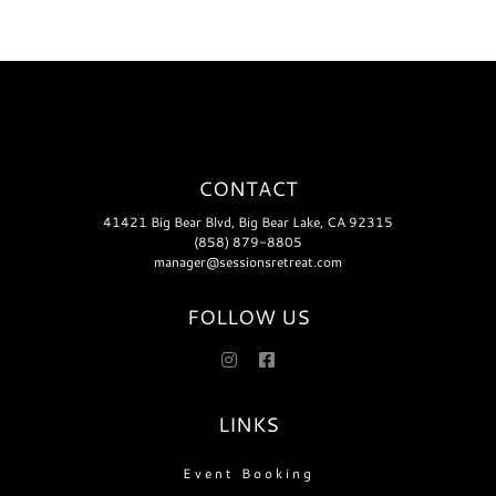
That
Last
CONTACT
41421 Big Bear Blvd, Big Bear Lake, CA 92315
(858) 879-8805
manager@sessionsretreat.com
FOLLOW US
LINKS
Event Booking