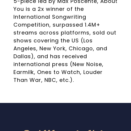
5-piece led by Max Poscente, About
You is a 2x winner of the
International Songwriting
Competition, surpassed 1.4M+
streams across platforms, sold out
shows covering the US (Los
Angeles, New York, Chicago, and
Dallas), and has received
international press (New Noise,
Earmilk, Ones to Watch, Louder
Than War, NBC, etc.).