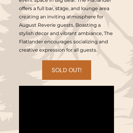
event space in Big Bear. The Flatlander
offers a full bar, stage, and lounge area
creating an inviting atmosphere for
August Reverie guests. Boasting a
stylish decor and vibrant ambiance, The
Flatlander encourages socializing and
creative expression for all guests.
SOLD OUT!