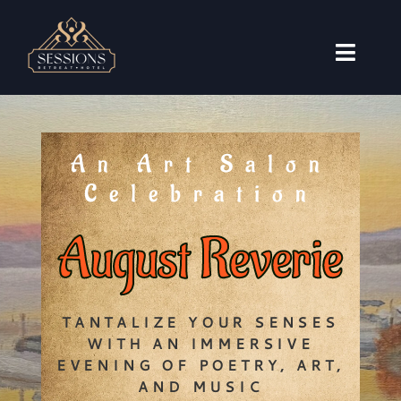
Skip
to
content
Toggl
Naviga
Accommodations
Weddings
An Art Salon
Events
Celebration
Travel Guide
August Reverie
About
Book Now
TANTALIZE YOUR SENSES
WITH AN IMMERSIVE
EVENING OF POETRY, ART,
AND MUSIC