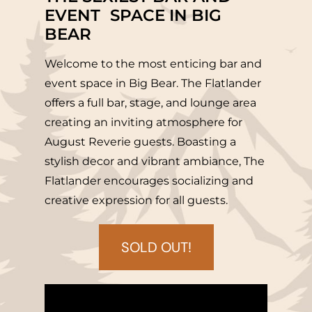
EVENT SPACE IN BIG
BEAR
Welcome to the most enticing bar and
event space in Big Bear. The Flatlander
offers a full bar, stage, and lounge area
creating an inviting atmosphere for
August Reverie guests. Boasting a
stylish decor and vibrant ambiance, The
Flatlander encourages socializing and
creative expression for all guests.
SOLD OUT!