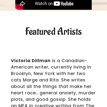
Featured Artists
Victoria Dillman
is a Canadian-
American writer, currently living in
Brooklyn, New York with her two
cats Marge and Rita. She writes
about all the things that make her
heart race… general anxiety, murder
plots, and good gossip. She holds
an MFA in creative writing from The