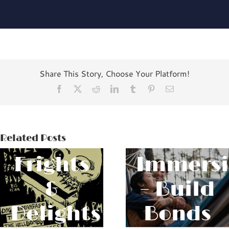
Share This Story, Choose Your Platform!
Facebook
X
Reddit
LinkedIn
Tumblr
Pinterest
Email
The
Relatio
Related Posts
Frights
Immers
&
– Build
Delights
Bonds