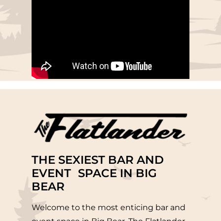
THE SEXIEST BAR AND
EVENT SPACE IN BIG
BEAR
Welcome to the most enticing bar and