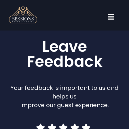
Skip
to
content
Toggl
Naviga
Accommodations
Leave
Weddings
Feedback
Events
Travel Guide
Your feedback is important to us and
About
helps us
Book Now
improve our guest experience.