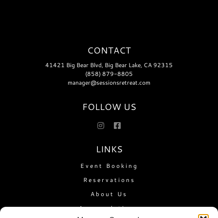
CONTACT
41421 Big Bear Blvd, Big Bear Lake, CA 92315
(858) 879-8805
manager@sessionsretreat.com
FOLLOW US
LINKS
Event Booking
Reservations
About Us
Accomodations