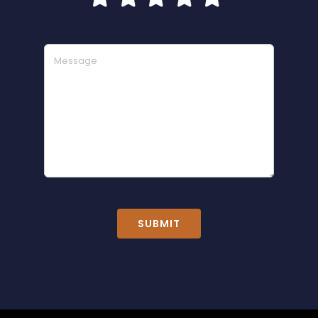
SUBMIT