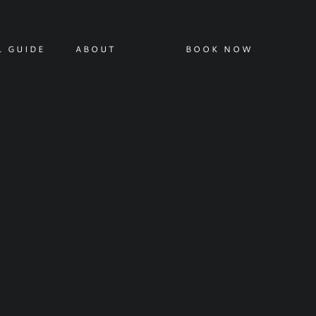
L GUIDE
ABOUT
BOOK NOW