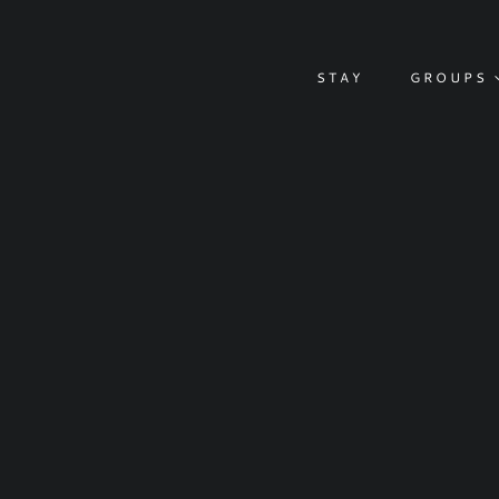
Skip
to
content
STAY
GROUPS