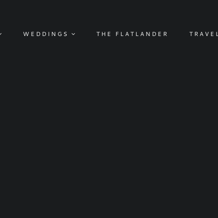
WEDDINGS
THE FLATLANDER
TRAVE