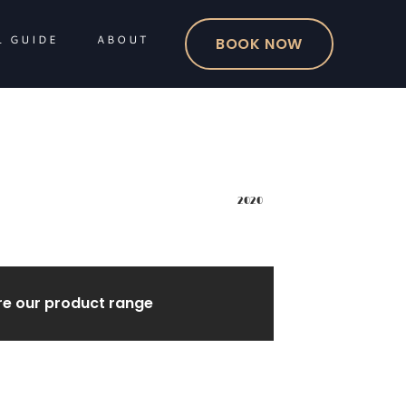
L GUIDE
ABOUT
BOOK NOW
2020
re our product range