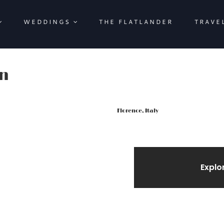
WEDDINGS
THE FLATLANDER
TRAVE
rn
Florence, Italy
Explo