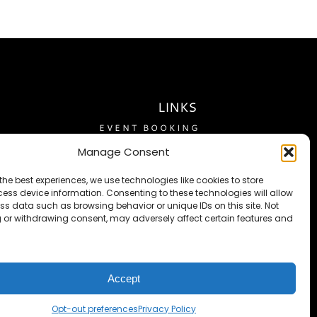
LINKS
EVENT BOOKING
RESERVATIONS
Manage Consent
ABOUT US
the best experiences, we use technologies like cookies to store
ACCOMODATIONS
ess device information. Consenting to these technologies will allow
ss data such as browsing behavior or unique IDs on this site. Not
THE FLATLANDER
 or withdrawing consent, may adversely affect certain features and
TRAVEL GUIDE
FEEDBACK
PRIVACY POLICY
Accept
TERMS OF SERVICE
OPT-OUT PREFERENCES
Opt-out preferences
Privacy Policy