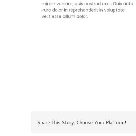
minim veniam, quis nostrud exer. Duis aute
irure dolor in reprehenderit in voluptate
velit esse cillum dolor.
Share This Story, Choose Your Platform!