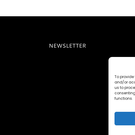
NEWSLETTER
To provide 
and/or acc
us to proce
consenting
functions.