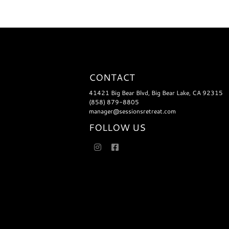
CONTACT
41421 Big Bear Blvd, Big Bear Lake, CA 92315
(858) 879-8805
manager@sessionsretreat.com
FOLLOW US