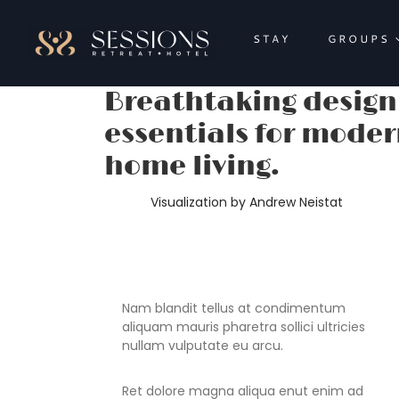
Skip
to
STAY
GROUPS
content
Breathtaking design
essentials for mode
home living.
Visualization by Andrew Neistat
Nam blandit tellus at condimentum
aliquam mauris pharetra sollici ultricies
nullam vulputate eu arcu.
Ret dolore magna aliqua enut enim ad