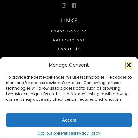
LINKS
Event Booking
Reservations
About Us
Accomodations
Manage Consent
The Flatlander
Travel Guide
To provide the best experiences, we use technologies like cookies to
store and/or access device information. Consenting to these
Feedback
technologies will allow us to process data such as browsing
Privacy Policy
behavior or unique IDs on this site. Not consenting or withdrawing
consent, may adversely affect certain features and functions.
Terms of Service
Opt-out preferences
Accept
NEWSLETTER
Opt-out preferences
Privacy Policy