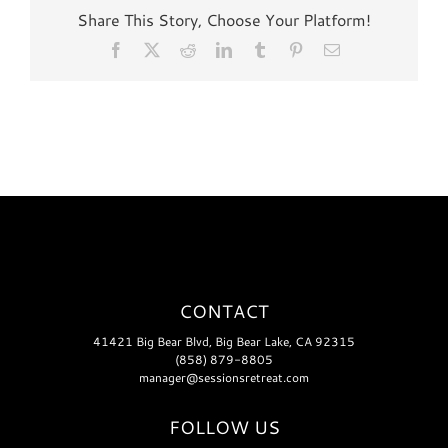
Share This Story, Choose Your Platform!
Facebook
X
Reddit
LinkedIn
Tumblr
Pinterest
Email
CONTACT
41421 Big Bear Blvd, Big Bear Lake, CA 92315
(858) 879-8805
manager@sessionsretreat.com
FOLLOW US