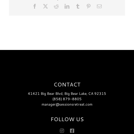
Facebook
X
Reddit
LinkedIn
Tumblr
Pinterest
Email
CONTACT
41421 Big Bear Blvd, Big Bear Lake, CA 92315
(858) 879-8805
manager@sessionsretreat.com
FOLLOW US