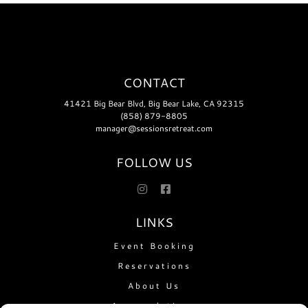
CONTACT
41421 Big Bear Blvd, Big Bear Lake, CA 92315
(858) 879-8805
manager@sessionsretreat.com
FOLLOW US
LINKS
Event Booking
Reservations
About Us
Accomodations