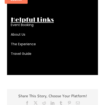
Helpful Links
Event Booking
About Us
The Experience
Travel Guide
Share This Story, Choose Your Platform!
Facebook
X
Reddit
LinkedIn
Tumblr
Pinterest
Email