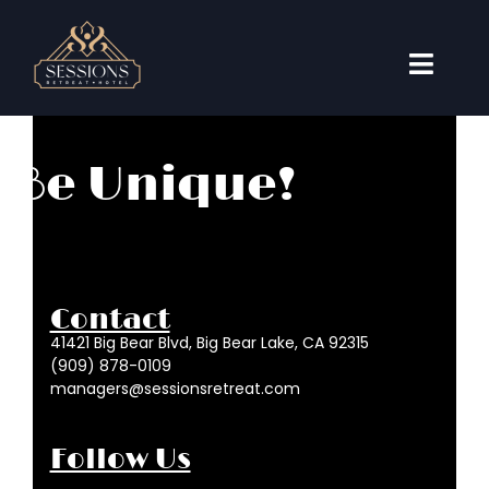
Skip
to
content
Toggl
Naviga
Accommodations
Be Unique!
Weddings
Events
Travel Guide
Contact
About
41421 Big Bear Blvd, Big Bear Lake, CA 92315
(909) 878-0109
Book Now
managers@sessionsretreat.com
Follow Us