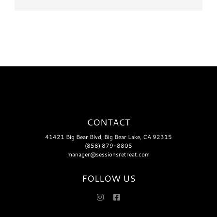
CONTACT
41421 Big Bear Blvd, Big Bear Lake, CA 92315
(858) 879-8805
manager@sessionsretreat.com
FOLLOW US