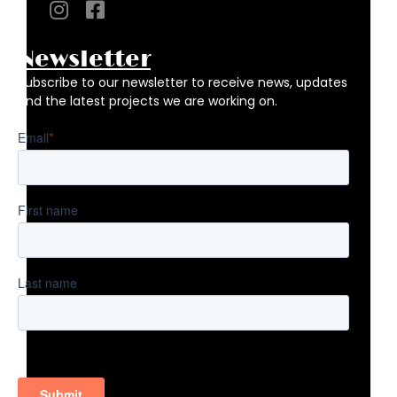
Newsletter
Subscribe to our newsletter to receive news, updates
and the latest projects we are working on.